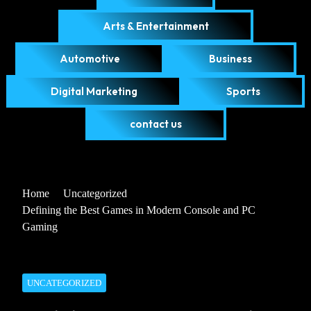
Arts & Entertainment
Automotive
Business
Digital Marketing
Sports
contact us
Home
Uncategorized
Defining the Best Games in Modern Console and PC
Gaming
UNCATEGORIZED