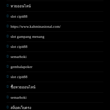
หวยออนไลน์
slot cipit88
https://www.kahminasional.com/
slot gampang menang
slot cipit88
semarhoki
gembalapoker
slot cipit88
ซื้อหวยออนไลน์
semarhoki
สล็อตเว็บตรง