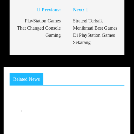
Previous:
Next:
PlayStation Games
Strategi Terbaik
That Changed Console
Menikmati Best Games
Gaming
Di PlayStation Games
Sekarang
Related News
How Game Worlds Can Make Players Care About
Virtual Places
11 hours ago
0
The Evolution of Play: How Modern Gaming
Platforms Are Creating Unlimited Adventures