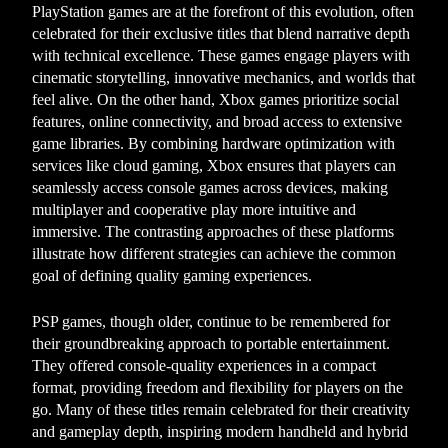
PlayStation games are at the forefront of this evolution, often
celebrated for their exclusive titles that blend narrative depth
with technical excellence. These games engage players with
cinematic storytelling, innovative mechanics, and worlds that
feel alive. On the other hand, Xbox games prioritize social
features, online connectivity, and broad access to extensive
game libraries. By combining hardware optimization with
services like cloud gaming, Xbox ensures that players can
seamlessly access console games across devices, making
multiplayer and cooperative play more intuitive and
immersive. The contrasting approaches of these platforms
illustrate how different strategies can achieve the common
goal of defining quality gaming experiences.
PSP games, though older, continue to be remembered for
their groundbreaking approach to portable entertainment.
They offered console-quality experiences in a compact
format, providing freedom and flexibility for players on the
go. Many of these titles remain celebrated for their creativity
and gameplay depth, inspiring modern handheld and hybrid