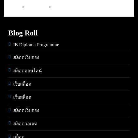
4 days ago
0
Blog Roll
IB Diploma Programme
สล็อตเว็บตรง
สล็อตออนไลน์
เว็บสล็อต
เว็บสล็อต
สล็อตเว็บตรง
สล็อตวอเลท
สล็อต