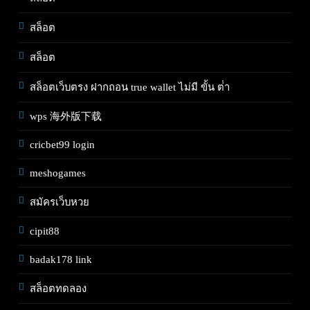
สล็อต
สล็อต
สล็อตเว็บตรง ฝากถอน true wallet ไม่มี ขั้น ต่ํา
wps 海外版下载
cricbet99 login
meshogames
สมัครเว็บหวย
cipit88
badak178 link
สล็อตทดลอง