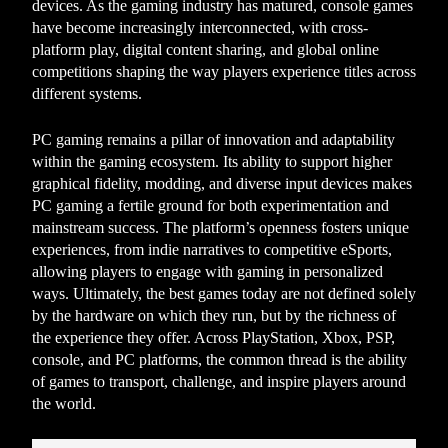
devices. As the gaming industry has matured, console games
have become increasingly interconnected, with cross-
platform play, digital content sharing, and global online
competitions shaping the way players experience titles across
different systems.
PC gaming remains a pillar of innovation and adaptability
within the gaming ecosystem. Its ability to support higher
graphical fidelity, modding, and diverse input devices makes
PC gaming a fertile ground for both experimentation and
mainstream success. The platform’s openness fosters unique
experiences, from indie narratives to competitive eSports,
allowing players to engage with gaming in personalized
ways. Ultimately, the best games today are not defined solely
by the hardware on which they run, but by the richness of
the experience they offer. Across PlayStation, Xbox, PSP,
console, and PC platforms, the common thread is the ability
of games to transport, challenge, and inspire players around
the world.