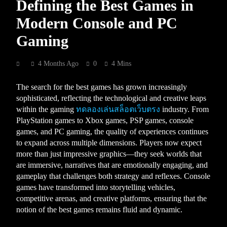
Defining the Best Games in
Modern Console and PC
Gaming
4 Months Ago
0
4 Mins
The search for the best games has grown increasingly
sophisticated, reflecting the technological and creative leaps
within the gaming
ทดลองเล่นสล็อตเว็บตรง
industry. From
PlayStation games to Xbox games, PSP games, console
games, and PC gaming, the quality of experiences continues
to expand across multiple dimensions. Players now expect
more than just impressive graphics—they seek worlds that
are immersive, narratives that are emotionally engaging, and
gameplay that challenges both strategy and reflexes. Console
games have transformed into storytelling vehicles,
competitive arenas, and creative platforms, ensuring that the
notion of the best games remains fluid and dynamic.