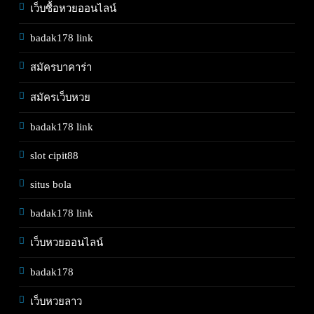
เว็บซื้อหวยออนไลน์
badak178 link
สมัครบาคาร่า
สมัครเว็บหวย
badak178 link
slot cipit88
situs bola
badak178 link
เว็บหวยออนไลน์
badak178
เว็บหวยลาว