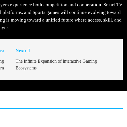
yers experience both competition and cooperation. Smart TV
al platforms, and Sports games will continue evolving toward
ing is moving toward a unified future where access, skill, and
ayer.
s:
Next:
ng
The Infinite Expansion of Interactive Gaming
rn
Ecosystems
The Next Generation of Gaming: How Technology
Is Creating More Immersive Digital Experiences