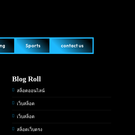
ing
Sports
contact us
Blog Roll
สล็อตออนไลน์
เว็บสล็อต
เว็บสล็อต
สล็อตเว็บตรง