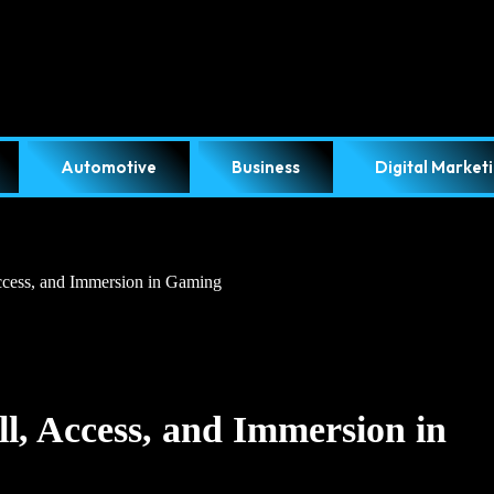
Automotive
Business
Digital Market
Access, and Immersion in Gaming
ll, Access, and Immersion in