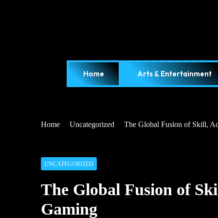
Home
Arts & Entertainment
Home
Uncategorized
The Global Fusion of Skill, 
UNCATEGORIZED
The Global Fusion of Ski
Gaming