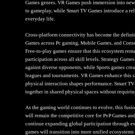
Games genres. VR Games push immersion into new t
to gameplay, while Smart TV Games introduce a rela
everyday life.
Cross-platform connectivity has become the definin
Games across Pc gaming, Mobile Games, and Consol
Free-to-play games ensure that this ecosystem rem
participation across all skill levels. Strategy Game
against diverse opponents, while Sports games crea
leagues and tournaments. VR Games enhance this s
physical interaction shapes performance. Smart TV
together in shared physical spaces without requiri
As the gaming world continues to evolve, this fus
will remain the competitive core for PvP Games a
continue expanding global participation through 
games will transition into more unified ecosystem