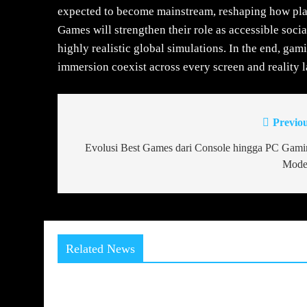
expected to become mainstream, reshaping how pla
Games will strengthen their role as accessible soci
highly realistic global simulations. In the end, gam
immersion coexist across every screen and reality l
Previou
Evolusi Best Games dari Console hingga PC Gami
Mode
Related News
The Evolution of Play: How Modern Gaming
Platforms Are Creating Unlimited Adventures