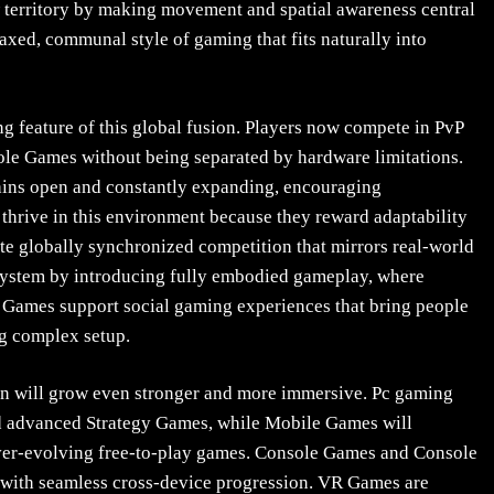
erritory by making movement and spatial awareness central
xed, communal style of gaming that fits naturally into
g feature of this global fusion. Players now compete in PvP
e Games without being separated by hardware limitations.
ains open and constantly expanding, encouraging
s thrive in this environment because they reward adaptability
te globally synchronized competition that mirrors real-world
ystem by introducing fully embodied gameplay, where
 Games support social gaming experiences that bring people
ng complex setup.
ion will grow even stronger and more immersive. Pc gaming
nd advanced Strategy Games, while Mobile Games will
ever-evolving free-to-play games. Console Games and Console
s with seamless cross-device progression. VR Games are