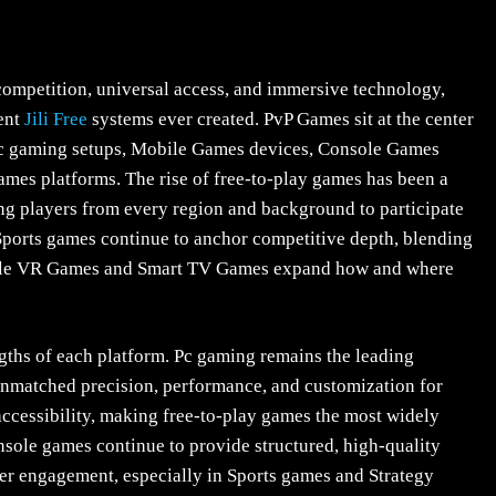
competition, universal access, and immersive technology,
ent
Jili Free
systems ever created. PvP Games sit at the center
an Pc gaming setups, Mobile Games devices, Console Games
es platforms. The rise of free-to-play games has been a
ing players from every region and background to participate
Sports games continue to anchor competitive depth, blending
, while VR Games and Smart TV Games expand how and where
gths of each platform. Pc gaming remains the leading
nmatched precision, performance, and customization for
cessibility, making free-to-play games the most widely
sole games continue to provide structured, high-quality
yer engagement, especially in Sports games and Strategy