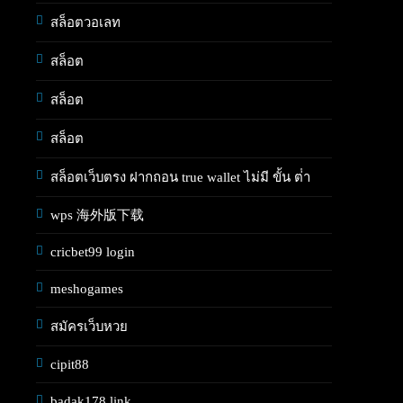
สล็อตวอเลท
สล็อต
สล็อต
สล็อต
สล็อตเว็บตรง ฝากถอน true wallet ไม่มี ขั้น ต่ํา
wps 海外版下载
cricbet99 login
meshogames
สมัครเว็บหวย
cipit88
badak178 link