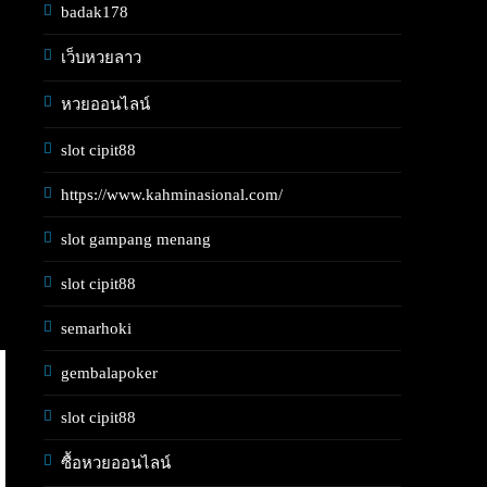
badak178
เว็บหวยลาว
หวยออนไลน์
slot cipit88
https://www.kahminasional.com/
slot gampang menang
slot cipit88
semarhoki
gembalapoker
slot cipit88
ซื้อหวยออนไลน์