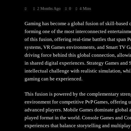
2 Months Ago
0
4 Mins
Gaming has become a global fusion of skill-based 
forming one of the most interconnected entertainm
of this fusion, offering real-time battles that sp
systems, VR Games environments, and Smart TV Gam
driving force behind this global connection, allow
in shared digital experiences. Strategy Games and 
intellectual challenge with realistic simulation
gaming can be experienced.
This fusion is powered by the complementary stren
environment for competitive PvP Games, offering u
advanced players. Mobile Games dominate global ac
played format in the world. Console Games and Con
experiences that balance storytelling and multipla