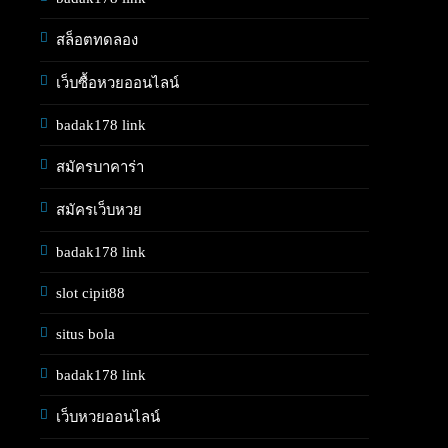
สล็อตทดลอง
เว็บซื้อหวยออนไลน์
badak178 link
สมัครบาคาร่า
สมัครเว็บหวย
badak178 link
slot cipit88
situs bola
badak178 link
เว็บหวยออนไลน์